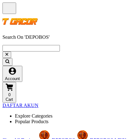
Search On 'DEPOBOS'
Account
0
Cart
DAFTAR AKUN
Explore Categories
Popular Products