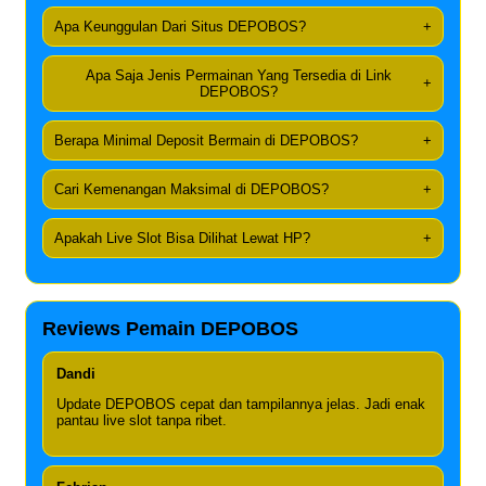
Apa Keunggulan Dari Situs DEPOBOS?
+
Apa Saja Jenis Permainan Yang Tersedia di Link
+
DEPOBOS?
Berapa Minimal Deposit Bermain di DEPOBOS?
+
Cari Kemenangan Maksimal di DEPOBOS?
+
Apakah Live Slot Bisa Dilihat Lewat HP?
+
Reviews Pemain DEPOBOS
Dandi
Update DEPOBOS cepat dan tampilannya jelas. Jadi enak
pantau live slot tanpa ribet.