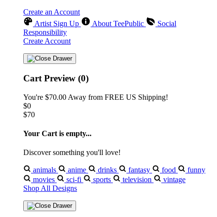
Create an Account
Artist Sign Up
About TeePublic
Social
Responsibility
Create Account
Cart Preview (0)
You're
$70.00
Away from
FREE US Shipping!
$0
$70
Your Cart is empty...
Discover something you'll love!
animals
anime
drinks
fantasy
food
funny
movies
sci-fi
sports
television
vintage
Shop All Designs