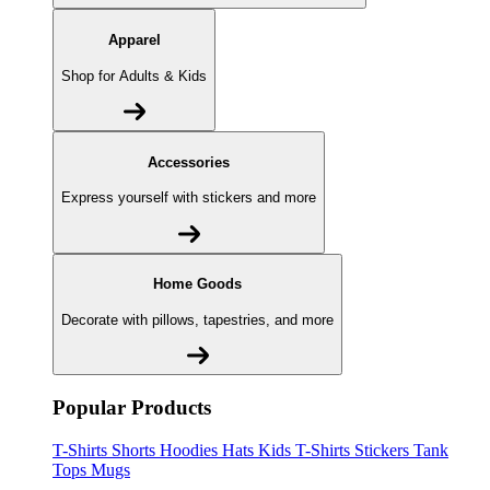
Apparel
Shop for Adults & Kids
Accessories
Express yourself with stickers and more
Home Goods
Decorate with pillows, tapestries, and more
Popular Products
T-Shirts
Shorts
Hoodies
Hats
Kids T-Shirts
Stickers
Tank
Tops
Mugs