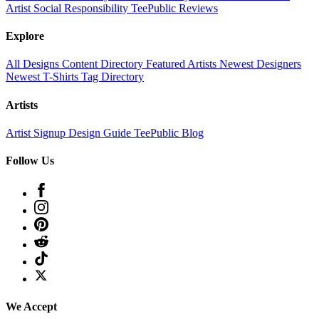
Artist
Social Responsibility
TeePublic Reviews
Explore
All Designs
Content Directory
Featured Artists
Newest Designers
Newest T-Shirts
Tag Directory
Artists
Artist Signup
Design Guide
TeePublic Blog
Follow Us
We Accept