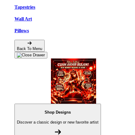
Tapestries
Wall Art
Pillows
Back To Menu
Shop Designs
Discover a classic design or new favorite artist