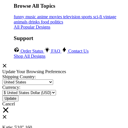
Browse All Topics
funny
music
anime
movies
television
sports
sci-fi
vintage
animals
drinks
food
politics
All Popular Designs
Support
Order Status
FAQ
Contact Us
Shop All Designs
Update Your Browsing Preferences
Shipping Country:
Currency:
Cancel
Katie:
5'10"
160