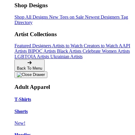
Shop Designs
Shop All Designs
New Tees on Sale
Newest Designers
Tag
Directory
Artist Collections
Featured Designers
Artists to Watch
Creators to Watch
AAPI
Artists
BIPOC Artists
Black Artists
Celebrate Women Artists
LGBTQIA Artists
Ukrainian Artists
Back To Menu
Adult Apparel
T-Shirts
Shorts
New!
Hoodies