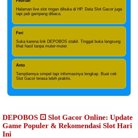
Febrian
Halaman live slot ringan dibuka di HP. Data Slot Gacor juga
rapi jadi gampang dibaca.
Feri
Suka karena link DEPOBOS stabil. Tinggal buka langsung
lihat hasil tanpa muter-muter.
Anto
Tampilannya simpel tapi informasinya lengkap. Buat cek
Slot Gacor terasa lebih praktis.
DEPOBOS ⚀ Slot Gacor Online: Update
Game Populer & Rekomendasi Slot Hari
Ini