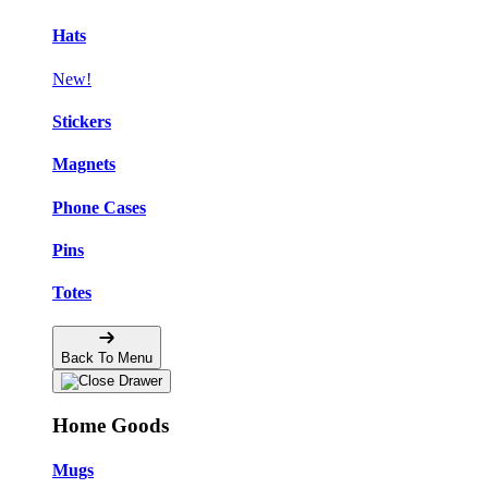
Hats
New!
Stickers
Magnets
Phone Cases
Pins
Totes
Back To Menu
Home Goods
Mugs