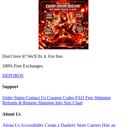
Don't love it? We'll fix it. For free.
100% Free Exchanges.
DEPOBOS
Support
Order Status
Contact Us
Coupon Codes
FAQ
Free Shipping
Refunds & Returns
Shipping Info
Size Chart
About Us
About Us
Accessibility
Create a Dashery Store
Careers
Hire an