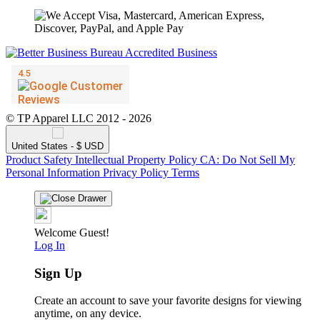
© TP Apparel LLC 2012 - 2026
United States - $ USD
Product Safety
Intellectual Property Policy
CA: Do Not Sell My
Personal Information
Privacy Policy
Terms
Welcome Guest!
Log In
Sign Up
Create an account to save your favorite designs for viewing
anytime, on any device.