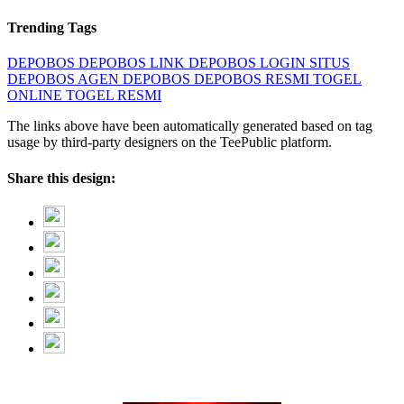
Trending Tags
DEPOBOS
DEPOBOS LINK
DEPOBOS LOGIN
SITUS
DEPOBOS
AGEN DEPOBOS
DEPOBOS RESMI
TOGEL
ONLINE
TOGEL RESMI
The links above have been automatically generated based on tag
usage by third-party designers on the TeePublic platform.
Share this design: