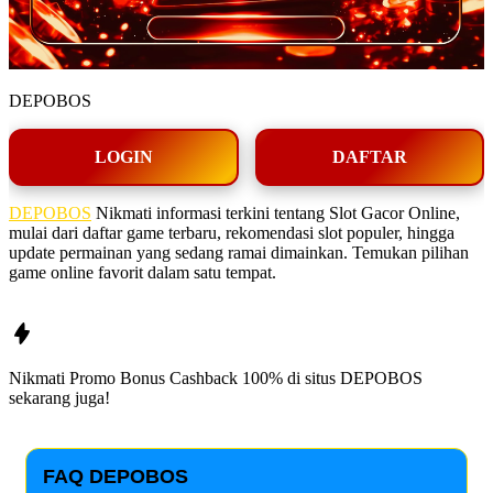
DEPOBOS
LOGIN
DAFTAR
DEPOBOS
Nikmati informasi terkini tentang Slot Gacor Online,
mulai dari daftar game terbaru, rekomendasi slot populer, hingga
update permainan yang sedang ramai dimainkan. Temukan pilihan
game online favorit dalam satu tempat.
Nikmati Promo Bonus Cashback 100% di situs
DEPOBOS
sekarang juga!
FAQ DEPOBOS