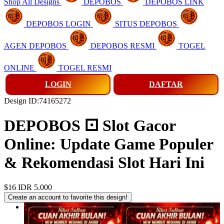
Shop All Designs
DEPOBOS
DEPOBOS LINK
DEPOBOS LOGIN
SITUS DEPOBOS
AGEN DEPOBOS
DEPOBOS RESMI
TOGEL
ONLINE
TOGEL RESMI
LOGIN
DAFTAR
Design ID:74165272
DEPOBOS ⚀ Slot Gacor
Online: Update Game Populer
& Rekomendasi Slot Hari Ini
$16
IDR 5.000
Create an account to favorite this design!