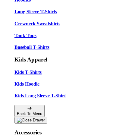
Long Sleeve T-Shirts
Crewneck Sweatshirts
Tank Tops
Baseball T-Shirts
Kids Apparel
Kids T-Shirts
Kids Hoodie
Kids Long Sleeve T-Shirt
Back To Menu
Accessories